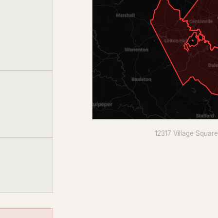
12317 Village Squar