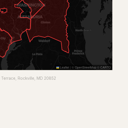
Leaflet
|
©
OpenStreetMap
©
CARTO
e Terrace, Rockville, MD 20852