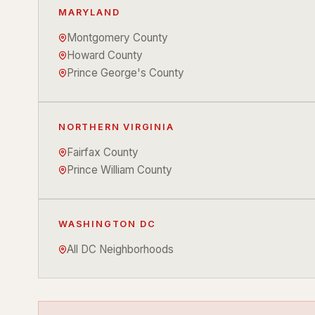
MARYLAND
Montgomery County
Howard County
Prince George's County
NORTHERN VIRGINIA
Fairfax County
Prince William County
WASHINGTON DC
All DC Neighborhoods