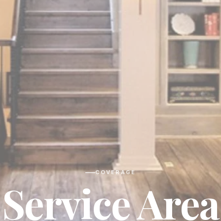
COVERAGE
Service Area