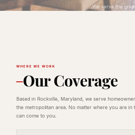
We serve the grea
WHERE WE WORK
Our Coverage
Based in Rockville, Maryland, we serve homeowne
the metropolitan area. No matter where you are in 
can come to you.