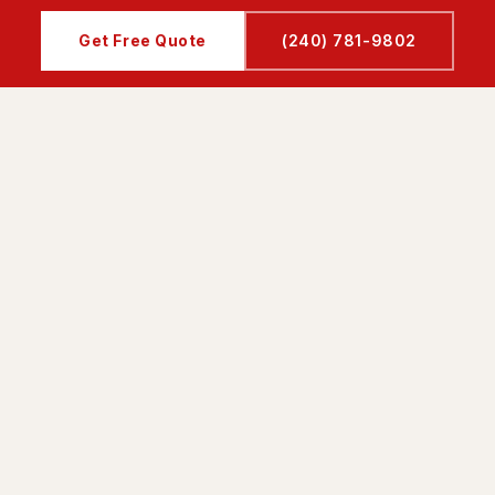
Get Free Quote
(240) 781-9802
UICK LINKS
SERVICES
ome
Kitchen Renovation
bout Us
Bathroom Remodeling
ervices
Interior Designing
ojects
Basement Remodeling
ervice Area
Patio & Driveway
eviews
Floor Installation
ontact
Drywall Installation