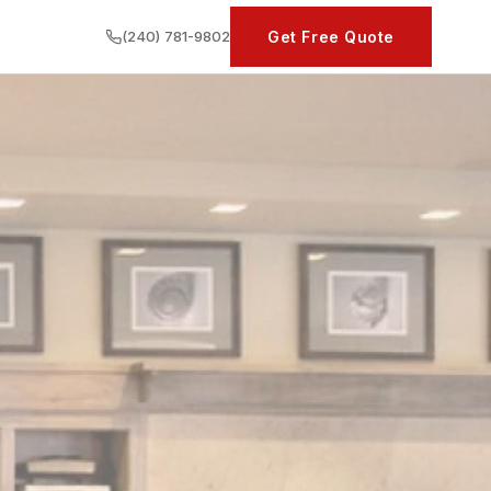
(240) 781-9802
Get Free Quote