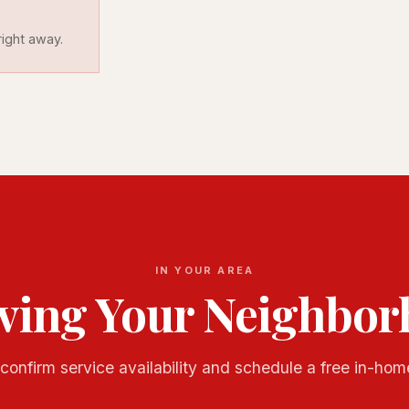
ight away.
IN YOUR AREA
ving Your Neighbo
confirm service availability and schedule a free in-hom