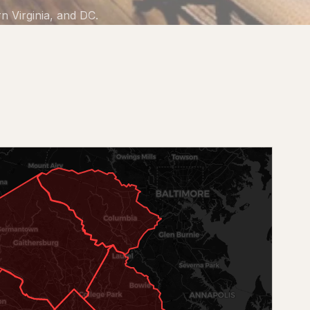
 Virginia, and DC.