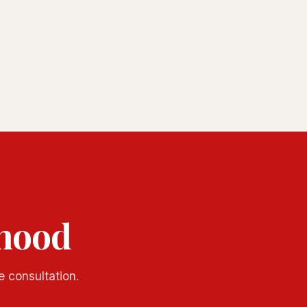
rhood
e consultation.