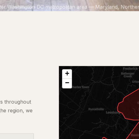
ter Washington DC metropolitan area — Maryland, Northern
+
−
rs throughout
the region, we