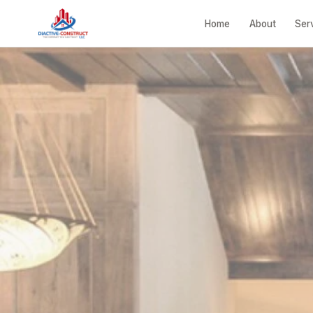
Home
About
Ser