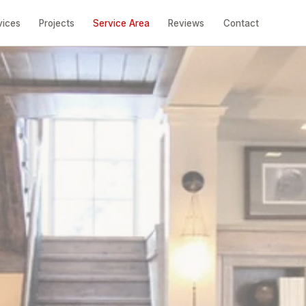
vices
Projects
Service Area
Reviews
Contact