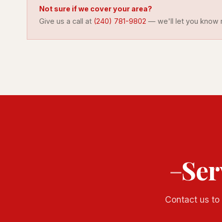
Not sure if we cover your area?
Give us a call at
(240) 781-9802
— we'll let you know r
Ser
Contact us to 